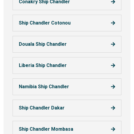
Conakry Ship Chandler
Ship Chandler Cotonou
Douala Ship Chandler
Liberia Ship Chandler
Namibia Ship Chandler
Ship Chandler Dakar
Ship Chandler Mombasa