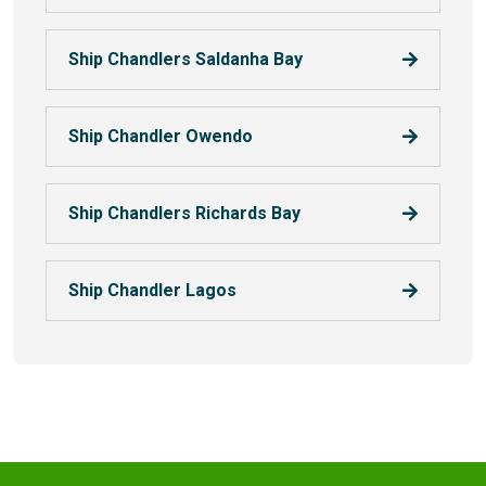
Ship Chandlers Saldanha Bay
Ship Chandler Owendo
Ship Chandlers Richards Bay
Ship Chandler Lagos