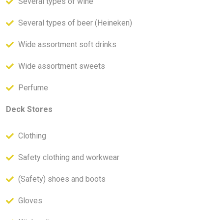
Several types of wine
Several types of beer (Heineken)
Wide assortment soft drinks
Wide assortment sweets
Perfume
Deck Stores
Clothing
Safety clothing and workwear
(Safety) shoes and boots
Gloves