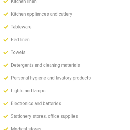
Kitchen linen
Kitchen appliances and cutlery
Tableware
Bed linen
Towels
Detergents and cleaning materials
Personal hygiene and lavatory products
Lights and lamps
Electronics and batteries
Stationery stores, office supplies
Medical stores