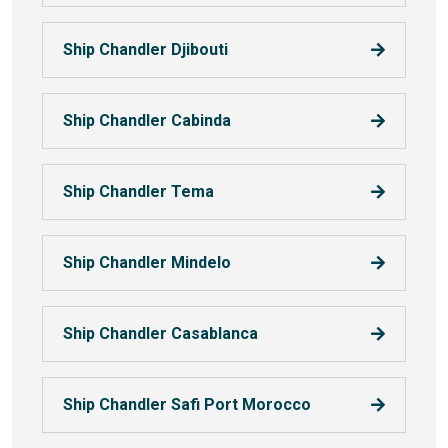
Ship Chandler Djibouti
Ship Chandler Cabinda
Ship Chandler Tema
Ship Chandler Mindelo
Ship Chandler Casablanca
Ship Chandler Safi Port Morocco