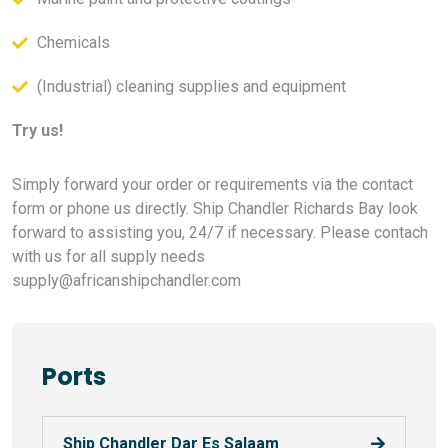
Chemicals
(Industrial) cleaning supplies and equipment
Try us!
Simply forward your order or requirements via the contact
form or phone us directly. Ship Chandler Richards Bay look
forward to assisting you, 24/7 if necessary. Please contach
with us for all supply needs
supply@africanshipchandler.com
Ports
Ship Chandler Dar Es Salaam