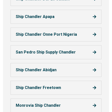
Ship Chandler Apapa
Ship Chandler Onne Port Nigeria
San Pedro Ship Supply Chandler
Ship Chandler Abidjan
Ship Chandler Freetown
Monrovia Ship Chandler