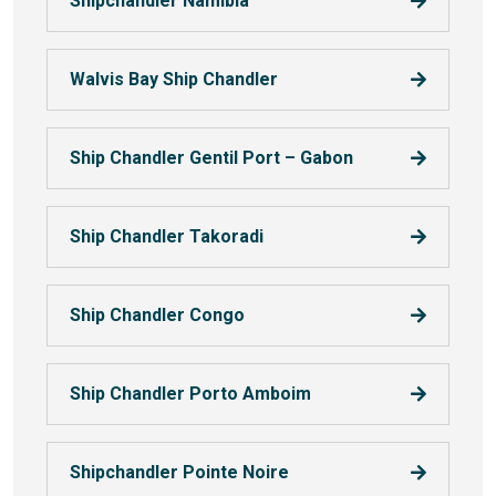
Shipchandler Namibia
Walvis Bay Ship Chandler
Ship Chandler Gentil Port – Gabon
Ship Chandler Takoradi
Ship Chandler Congo
Ship Chandler Porto Amboim
Shipchandler Pointe Noire