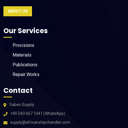
ABOUT US
Our Services
Provisions
Materials
Publications
Repair Works
Contact
Saben Supply
+90 543 667 1041 (WhatsApp)
supply@africanshipchandler.com