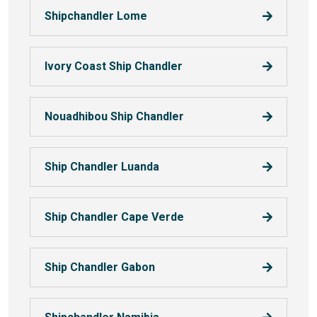
Shipchandler Lome
Ivory Coast Ship Chandler
Nouadhibou Ship Chandler
Ship Chandler Luanda
Ship Chandler Cape Verde
Ship Chandler Gabon