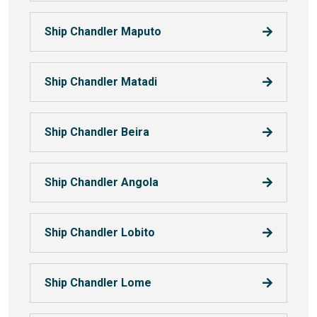
Ship Chandler Maputo
Ship Chandler Matadi
Ship Chandler Beira
Ship Chandler Angola
Ship Chandler Lobito
Ship Chandler Lome