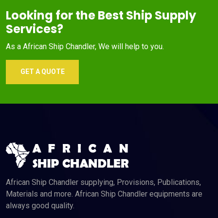
Looking for the Best Ship Supply
Services?
As a African Ship Chandler, We will help to you.
GET A QUOTE
African Ship Chandler supplying, Provisions, Publications,
Materials and more. African Ship Chandler equipments are
always good quality.