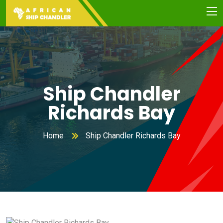
Ship Chandler
Richards Bay
Home
Ship Chandler Richards Bay