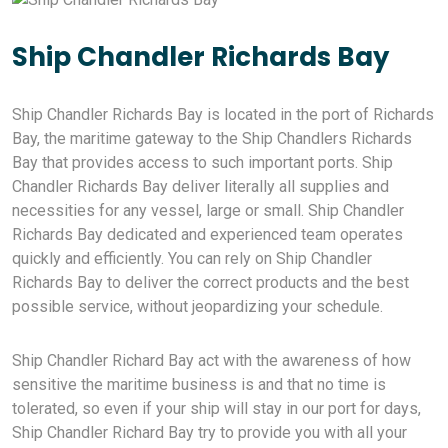
Ship Chandler Richards Bay
Ship Chandler Richards Bay is located in the port of Richards
Bay, the maritime gateway to the Ship Chandlers Richards
Bay that provides access to such important ports. Ship
Chandler Richards Bay deliver literally all supplies and
necessities for any vessel, large or small. Ship Chandler
Richards Bay dedicated and experienced team operates
quickly and efficiently. You can rely on Ship Chandler
Richards Bay to deliver the correct products and the best
possible service, without jeopardizing your schedule.
Ship Chandler Richard Bay act with the awareness of how
sensitive the maritime business is and that no time is
tolerated, so even if your ship will stay in our port for days,
Ship Chandler Richard Bay try to provide you with all your