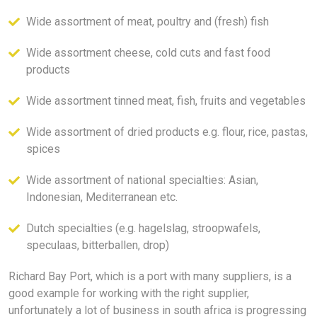
Wide assortment of meat, poultry and (fresh) fish
Wide assortment cheese, cold cuts and fast food
products
Wide assortment tinned meat, fish, fruits and vegetables
Wide assortment of dried products e.g. flour, rice, pastas,
spices
Wide assortment of national specialties: Asian,
Indonesian, Mediterranean etc.
Dutch specialties (e.g. hagelslag, stroopwafels,
speculaas, bitterballen, drop)
Richard Bay Port, which is a port with many suppliers, is a
good example for working with the right supplier,
unfortunately a lot of business in south africa is progressing