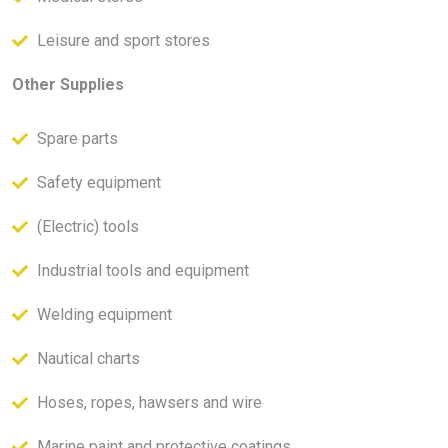
Leisure and sport stores
Other Supplies
Spare parts
Safety equipment
(Electric) tools
Industrial tools and equipment
Welding equipment
Nautical charts
Hoses, ropes, hawsers and wire
Marine paint and protective coatings