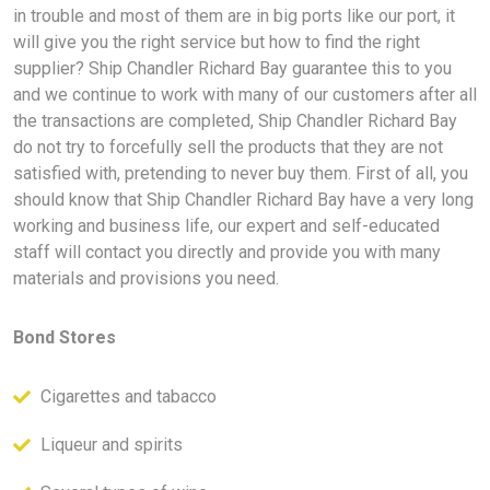
in trouble and most of them are in big ports like our port, it
will give you the right service but how to find the right
supplier? Ship Chandler Richard Bay guarantee this to you
and we continue to work with many of our customers after all
the transactions are completed, Ship Chandler Richard Bay
do not try to forcefully sell the products that they are not
satisfied with, pretending to never buy them. First of all, you
should know that Ship Chandler Richard Bay have a very long
working and business life, our expert and self-educated
staff will contact you directly and provide you with many
materials and provisions you need.
Bond Stores
Cigarettes and tabacco
Liqueur and spirits