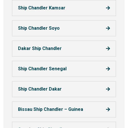
Ship Chandler Kamsar
Ship Chandler Soyo
Dakar Ship Chandler
Ship Chandler Senegal
Ship Chandler Dakar
Bissau Ship Chandler – Guinea