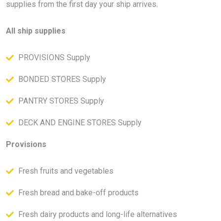
supplies from the first day your ship arrives.
All ship supplies
PROVISIONS Supply
BONDED STORES Supply
PANTRY STORES Supply
DECK AND ENGINE STORES Supply
Provisions
Fresh fruits and vegetables
Fresh bread and bake-off products
Fresh dairy products and long-life alternatives