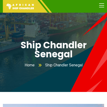
Ship Chandler
Senegal
Home
Ship Chandler Senegal