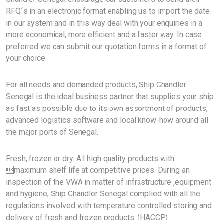
RFQ´s in an electronic format enabling us to import the date
in our system and in this way deal with your enquiries in a
more economical, more efficient and a faster way. In case
preferred we can submit our quotation forms in a format of
your choice.
For all needs and demanded products, Ship Chandler
Senegal is the ideal business partner that supplies your ship
as fast as possible due to its own assortment of products,
advanced logistics software and local know-how around all
the major ports of Senegal.
Fresh, frozen or dry. All high quality products with
maximum shelf life at competitive prices. During an
inspection of the VWA in matter of infrastructure ,equipment
and hygiene, Ship Chandler Senegal complied with all the
regulations involved with temperature controlled storing and
delivery of fresh and frozen products. (HACCP)