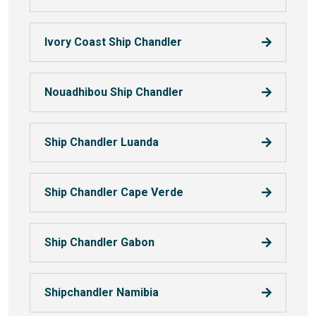
Ivory Coast Ship Chandler
Nouadhibou Ship Chandler
Ship Chandler Luanda
Ship Chandler Cape Verde
Ship Chandler Gabon
Shipchandler Namibia