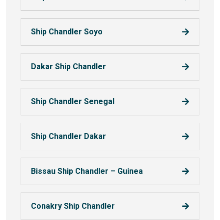
Ship Chandler Soyo
Dakar Ship Chandler
Ship Chandler Senegal
Ship Chandler Dakar
Bissau Ship Chandler – Guinea
Conakry Ship Chandler