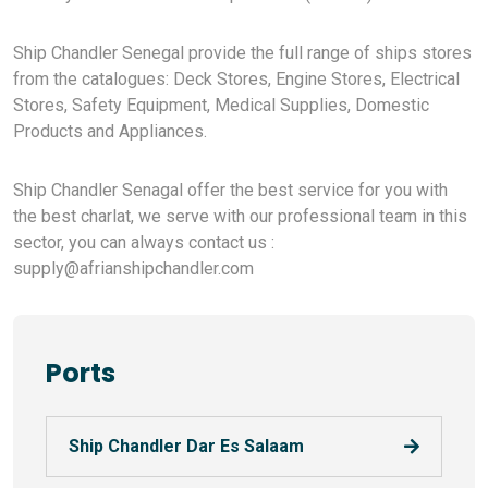
Ship Chandler Senegal provide the full range of ships stores
from the catalogues: Deck Stores, Engine Stores, Electrical
Stores, Safety Equipment, Medical Supplies, Domestic
Products and Appliances.
Ship Chandler Senagal offer the best service for you with
the best charlat, we serve with our professional team in this
sector, you can always contact us :
supply@afrianshipchandler.com
Ports
Ship Chandler Dar Es Salaam