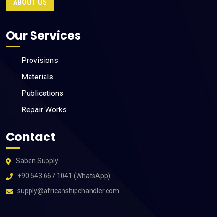
ABOUT US
Our Services
Provisions
Materials
Publications
Repair Works
Contact
Saben Supply
+90 543 667 1041 (WhatsApp)
supply@africanshipchandler.com