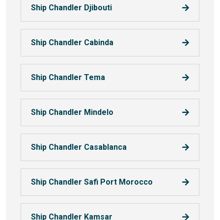
Ship Chandler Djibouti
Ship Chandler Cabinda
Ship Chandler Tema
Ship Chandler Mindelo
Ship Chandler Casablanca
Ship Chandler Safi Port Morocco
Ship Chandler Kamsar