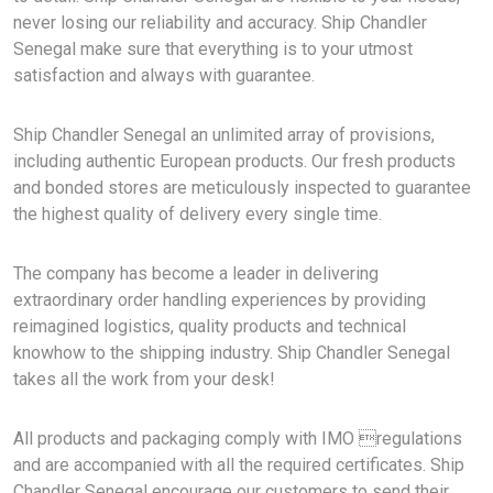
never losing our reliability and accuracy. Ship Chandler
Senegal make sure that everything is to your utmost
satisfaction and always with guarantee.
Ship Chandler Senegal an unlimited array of provisions,
including authentic European products. Our fresh products
and bonded stores are meticulously inspected to guarantee
the highest quality of delivery every single time.
The company has become a leader in delivering
extraordinary order handling experiences by providing
reimagined logistics, quality products and technical
knowhow to the shipping industry. Ship Chandler Senegal
takes all the work from your desk!
All products and packaging comply with IMO regulations
and are accompanied with all the required certificates. Ship
Chandler Senegal encourage our customers to send their