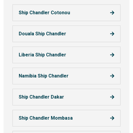
Ship Chandler Cotonou
Douala Ship Chandler
Liberia Ship Chandler
Namibia Ship Chandler
Ship Chandler Dakar
Ship Chandler Mombasa