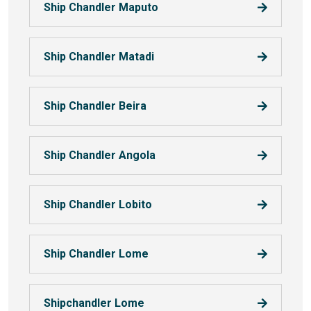
Ship Chandler Maputo
Ship Chandler Matadi
Ship Chandler Beira
Ship Chandler Angola
Ship Chandler Lobito
Ship Chandler Lome
Shipchandler Lome