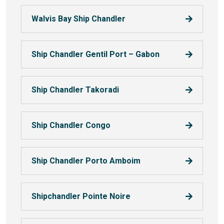
Walvis Bay Ship Chandler
Ship Chandler Gentil Port – Gabon
Ship Chandler Takoradi
Ship Chandler Congo
Ship Chandler Porto Amboim
Shipchandler Pointe Noire