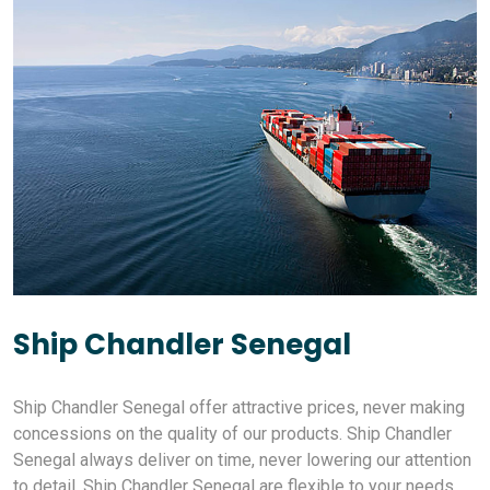
Ship Chandler Senegal
Ship Chandler Senegal offer attractive prices, never making
concessions on the quality of our products. Ship Chandler
Senegal always deliver on time, never lowering our attention
to detail. Ship Chandler Senegal are flexible to your needs,