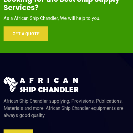
Services?
As a African Ship Chandler, We will help to you.
GET A QUOTE
African Ship Chandler supplying, Provisions, Publications,
Materials and more. African Ship Chandler equipments are
always good quality.