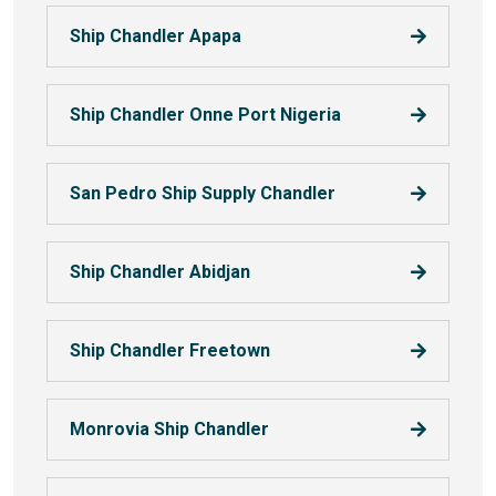
Ship Chandler Apapa
Ship Chandler Onne Port Nigeria
San Pedro Ship Supply Chandler
Ship Chandler Abidjan
Ship Chandler Freetown
Monrovia Ship Chandler