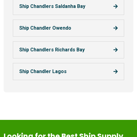
Ship Chandlers Saldanha Bay
Ship Chandler Owendo
Ship Chandlers Richards Bay
Ship Chandler Lagos
Looking for the Best Ship Supply