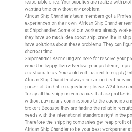
reasonable price. Your supplies are realize with pro
wasting time or without any problem.
African Ship Chandler’s team members got a Profe
experiences on their own. African Ship Chandler te
at Shipchandler. Some of our workers already worked
they have so much idea about ship, crew, life in shi
have solutions about these problems. They can figur
shortest time.
Shipchandler Kaohsiung are here for resolve your pr
would be happy than advertise your problems, repre
questions to us. You could with us mail to
supply@af
African Ship Chandler always servising best service
prices, all kind ship requistions please 7/24 free co
Today all the shipping companies that are proffesiona
without paying any commissions to the agencies and
brokers.Because they are finding the reliable recruits 
needs with the international standards right in the po
Therefore the shipping companies get reap profit of
African Ship Chandler to be your best workpartner at 