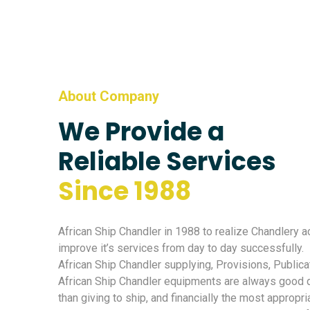
About Company
We Provide a
Reliable Services
Since 1988
African Ship Chandler in 1988 to realize Chandlery ac
improve it’s services from day to day successfully.
African Ship Chandler supplying, Provisions, Publica
African Ship Chandler equipments are always good qu
than giving to ship, and financially the most appropri