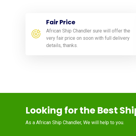
Fair Price
African Ship Chandler sure will offer the
very fair price on soon with full delivery
details, thanks.
Looking for the Best Sh
As a African Ship Chandler, We will help to you.