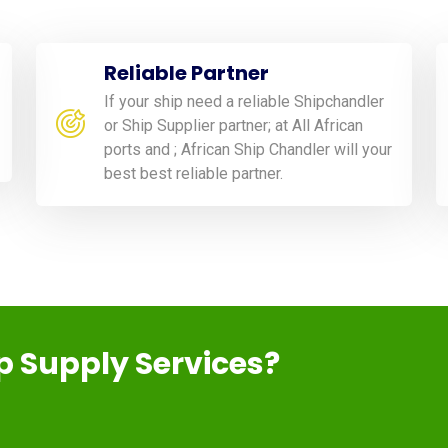
Reliable Partner
If your ship need a reliable Shipchandler
or Ship Supplier partner; at All African
ports and ; African Ship Chandler will your
best best reliable partner.
ip Supply Services?