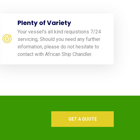
Plenty of Variety
Your vessel’s all kind requistions 7/24
servicing, Should you need any further
information, please do not hesitate to
contact with African Ship Chandler.
GET A QUOTE