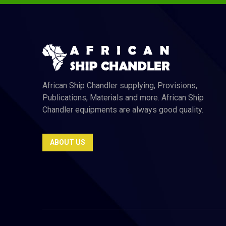
African Ship Chandler supplying, Provisions,
Publications, Materials and more. African Ship
Chandler equipments are always good quality.
ABOUT US