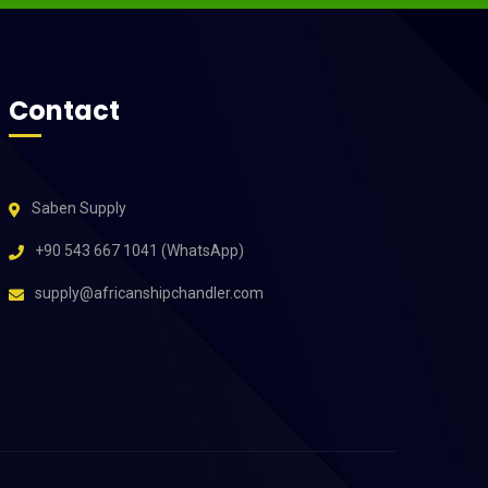
Contact
Saben Supply
+90 543 667 1041 (WhatsApp)
supply@africanshipchandler.com