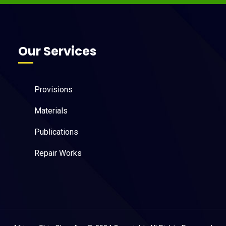
Our Services
Provisions
Materials
Publications
Repair Works