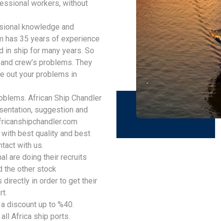
fessional workers, without
ssional knowledge and
am has 35 years of experience
 in ship for many years. So
p and crew’s problems. They
e out your problems in
oblems. African Ship Chandler
sentation, suggestion and
ricanshipchandler.com
 with best quality and best
ntact with us.
l are doing their recruits
 the other stock
directly in order to get their
rt.
 a discount up to %40.
all Africa ship ports.