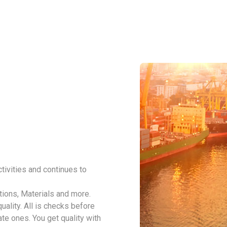
tivities and continues to
tions, Materials and more.
ality. All is checks before
ate ones. You get quality with